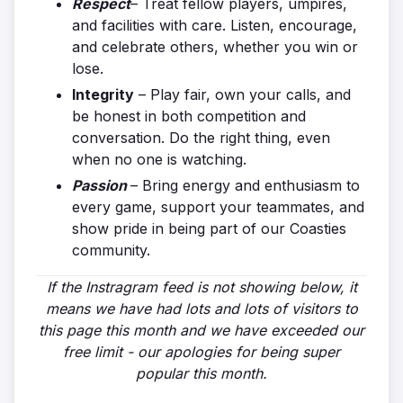
Respect
– Treat fellow players, umpires,
and facilities with care. Listen, encourage,
and celebrate others, whether you win or
lose.
Integrity
– Play fair, own your calls, and
be honest in both competition and
conversation. Do the right thing, even
when no one is watching.
Passion
– Bring energy and enthusiasm to
every game, support your teammates, and
show pride in being part of our Coasties
community.
If the Instragram feed is not showing below, it
means we have had lots and lots of visitors to
this page this month and we have exceeded our
free limit - our apologies for being super
popular this month.