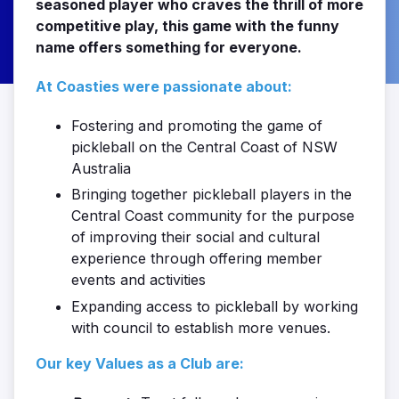
seasoned player who craves the thrill of more
competitive play, this game with the funny
name offers something for everyone.
At Coasties were passionate about:
Fostering and promoting the game of
pickleball on the Central Coast of NSW
Australia
Bringing together pickleball players in the
Central Coast community for the purpose
of improving their social and cultural
experience through offering member
events and activities
Expanding access to pickleball by working
with council to establish more venues.
Our key Values as a Club are: