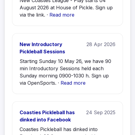
New Coasties League - Play starts 04
August 2026 at House of Pickle. Sign up
via the link. ·
Read more
New Introductory
28 Apr 2026
Pickleball Sessions
Starting Sunday 10 May 26, we have 90
min Introductory Sessions held each
Sunday morning 0900-1030 h. Sign up
via OpenSports. ·
Read more
Coasties Pickleball has
24 Sep 2025
dinked into Facebook
Coasties Pickleball has dinked into