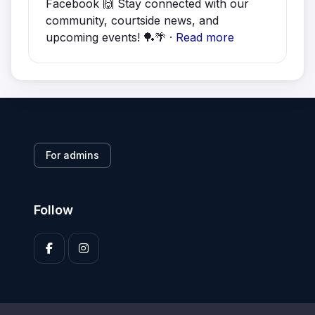
Facebook 🙌 Stay connected with our
community, courtside news, and
upcoming events! 🏓🌴 ·
Read more
For admins
Follow