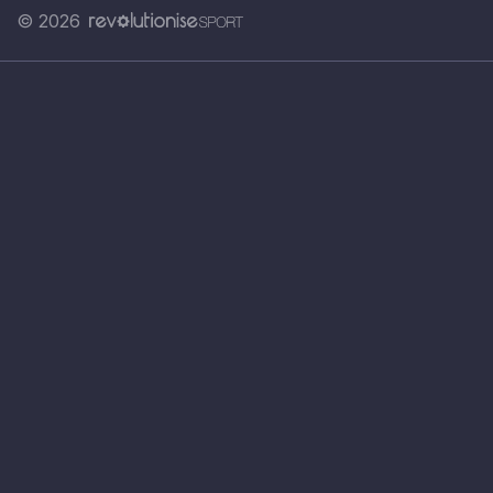
© 2026