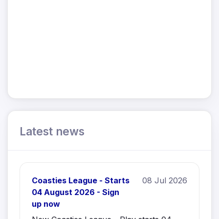
Latest news
Coasties League - Starts
08 Jul 2026
04 August 2026 - Sign
up now