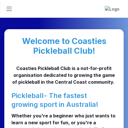
Welcome to Coasties
Pickleball Club!
Coasties Pickleball Club is a not-for-profit
organisation dedicated to growing the game
of pickleball in the Central Coast community.
Pickleball- The fastest
growing sport in Australia!
Whether you're a beginner who just wants to
learn a new sport for fun, or you're a